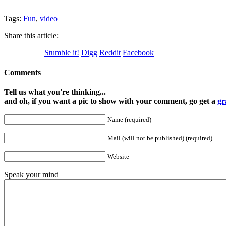
Tags:
Fun
,
video
Share this article:
Stumble it!
Digg
Reddit
Facebook
Comments
Tell us what you're thinking...
and oh, if you want a pic to show with your comment, go get a
gr
Name (required)
Mail (will not be published) (required)
Website
Speak your mind