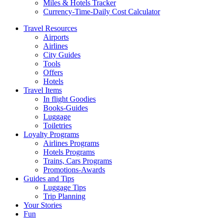
Miles & Hotels Tracker
Currency-Time-Daily Cost Calculator
Travel Resources
Airports
Airlines
City Guides
Tools
Offers
Hotels
Travel Items
In flight Goodies
Books-Guides
Luggage
Toiletries
Loyalty Programs
Airlines Programs
Hotels Programs
Trains, Cars Programs
Promotions-Awards
Guides and Tips
Luggage Tips
Trip Planning
Your Stories
Fun