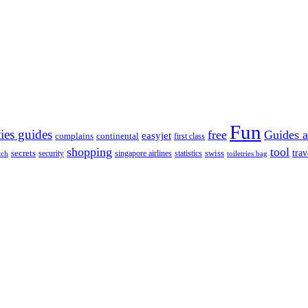
Fun
ties guides
free
Guides a
easyjet
complains
continental
first class
shopping
tool
trav
secrets
swiss
security
singapore airlines
statistics
tch
toiletries bag