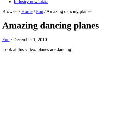
Industry news-data
Browse >
Home
/
Fun
/ Amazing dancing planes
Amazing dancing planes
Fun
· December 1, 2010
Look at this video: planes are dancing!