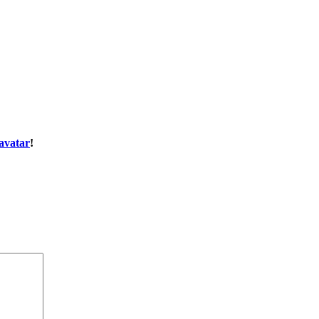
avatar
!