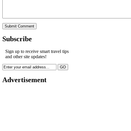
Subscribe
Sign up to receive smart travel tips
and other site updates!
Advertisement