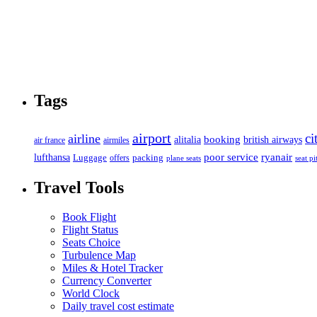
Tags
airport
ci
airline
booking
alitalia
british airways
air france
airmiles
poor service
ryanair
lufthansa
Luggage
packing
offers
plane seats
seat pi
Travel Tools
Book Flight
Flight Status
Seats Choice
Turbulence Map
Miles & Hotel Tracker
Currency Converter
World Clock
Daily travel cost estimate