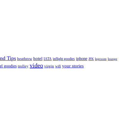
nd Tips
hotel
iphone
heathrow
IATA
inflight goodies
JFK
legroom
lounge
video
your stories
el goodies
trolley
virgin
wifi