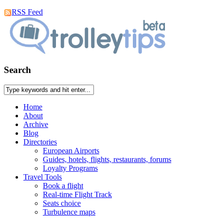
RSS Feed
Search
Home
About
Archive
Blog
Directories
European Airports
Guides, hotels, flights, restaurants, forums
Loyalty Programs
Travel Tools
Book a flight
Real-time Flight Track
Seats choice
Turbulence maps